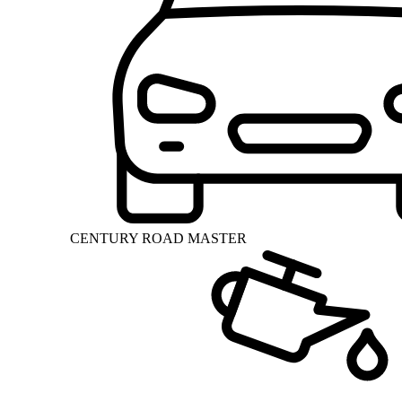
CENTURY ROAD MASTER