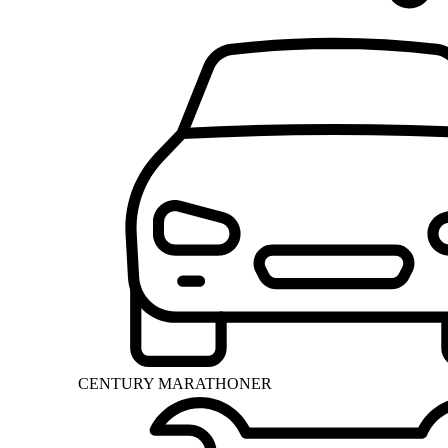
CENTURY MARATHONER