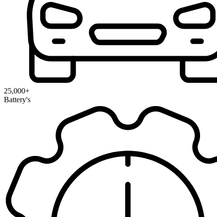
25,000+
Battery's