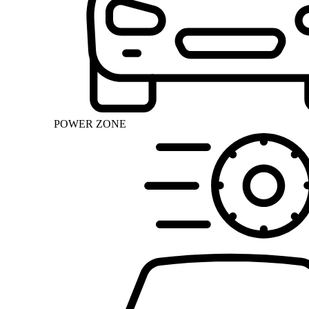
POWER ZONE