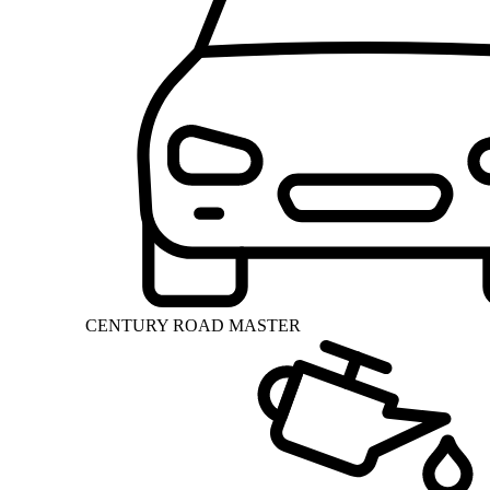
CENTURY ROAD MASTER