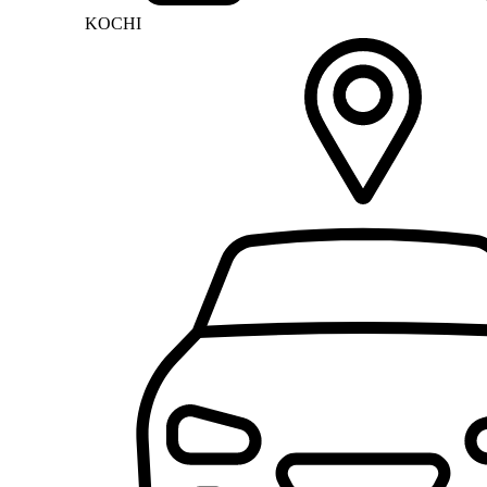
KOCHI