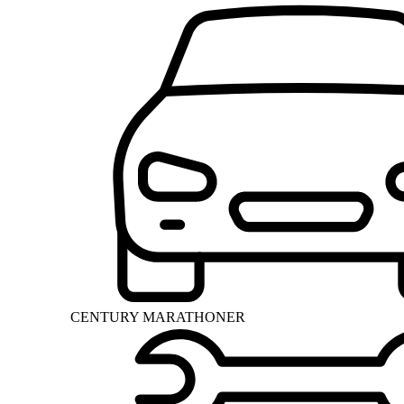
CENTURY MARATHONER