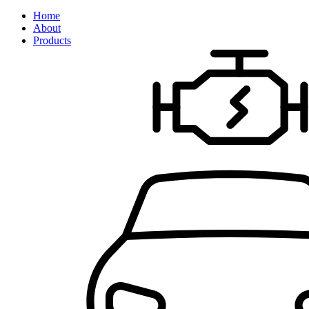
Home
About
Products