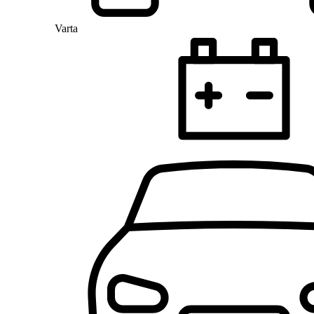
Varta