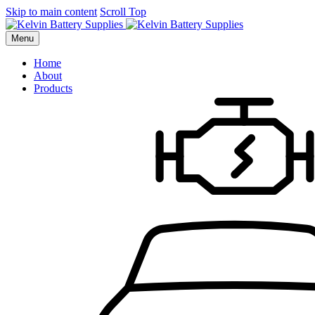
Skip to main content
Scroll Top
Menu
Home
About
Products