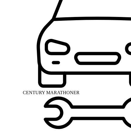
CENTURY MARATHONER