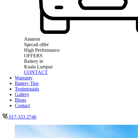
Amaron
Specail offer
High Performance
OFFERS
Battery in
Kuala Lumpur
CONTACT
Warranty
Battery Tips
Testimonials
Gallery
Blogs
Contact
017-333 2746