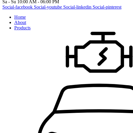
Sa - Su 10:00 AM - 06:00 PM
Social-facebook
Social-youtube
Social-linkedin
Social-pinterest
Home
About
Products