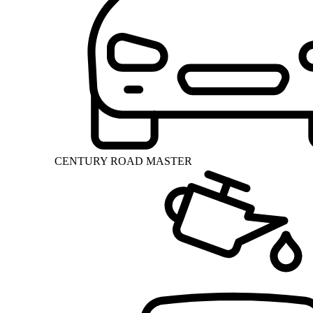
CENTURY ROAD MASTER