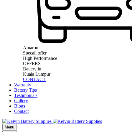
Amaron
Specail offer
High Performance
OFFERS
Battery in
Kuala Lumpur
CONTACT
Warranty
Battery Tips
Testimonials
Gallery
Blogs
Contact
Menu