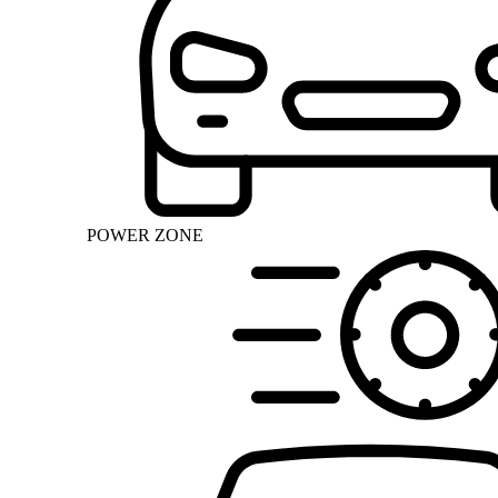
POWER ZONE