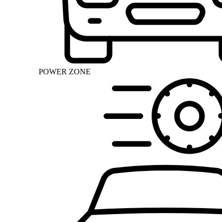
POWER ZONE