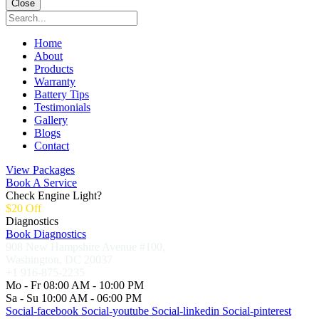
Close
Home
About
Products
Warranty
Battery Tips
Testimonials
Gallery
Blogs
Contact
View Packages
Book A Service
Check Engine Light?
$20 Off
Diagnostics
Book Diagnostics
908 New Hampshire Avenue #100,
Washington, DC 20037
+1 916-875-2235
Mo - Fr 08:00 AM - 10:00 PM
Sa - Su 10:00 AM - 06:00 PM
Social-facebook
Social-youtube
Social-linkedin
Social-pinterest