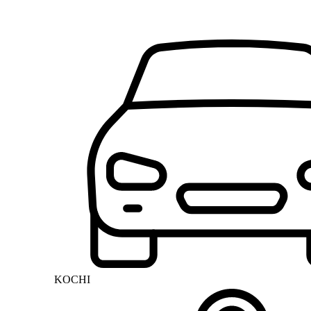
KOCHI