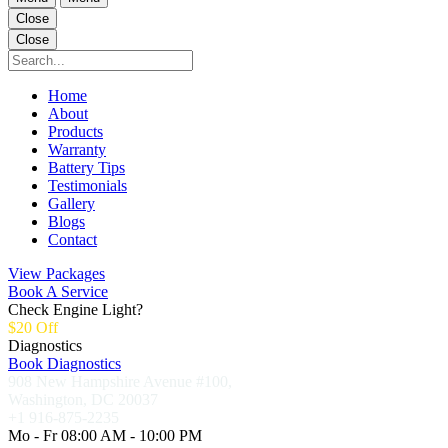
Close
Close
Home
About
Products
Warranty
Battery Tips
Testimonials
Gallery
Blogs
Contact
View Packages
Book A Service
Check Engine Light?
$20 Off
Diagnostics
Book Diagnostics
908 New Hampshire Avenue #100,
Washington, DC 20037
+1 916-875-2235
Mo - Fr 08:00 AM - 10:00 PM