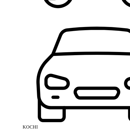
KOCHI