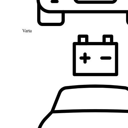
Varta