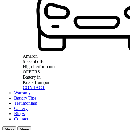
Amaron
Specail offer
High Performance
OFFERS
Battery in
Kuala Lumpur
CONTACT
Warranty
Battery Tips
Testimonials
Gallery
Blogs
Contact
Menu
Menu