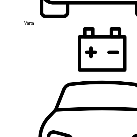
Varta